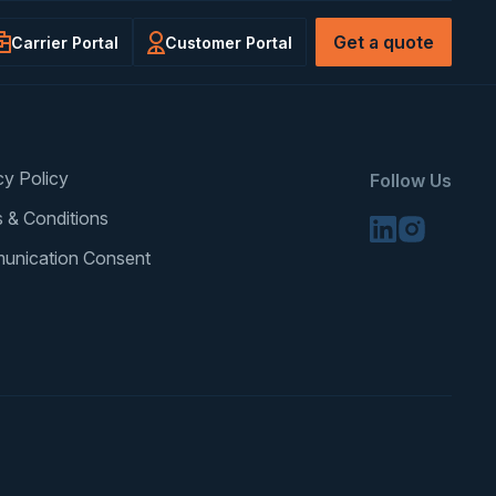
Get a quote
Carrier Portal
Customer Portal
cy Policy
Follow Us
 & Conditions
unication Consent