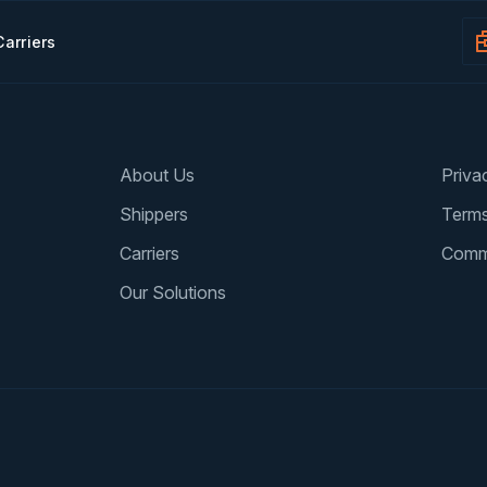
Carriers
About Us
Priva
Shippers
Terms
Carriers
Comm
Our Solutions