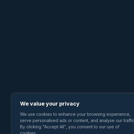
We value your privacy
We use cookies to enhance your browsing experience,
serve personalised ads or content, and analyse our traffic
By clicking "Accept All", you consent to our use of
cookies.