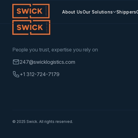
Skip
to
Our Solutions
About Us
Shippers
content
People you trust, expertise you rely on
247@swicklogistics.com
+1 312-724-7179
© 2025 Swick. All rights reserved.