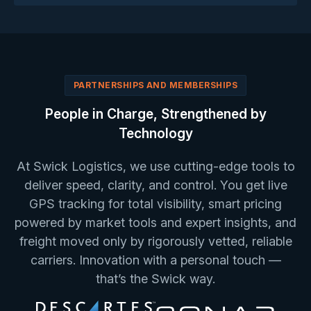
PARTNERSHIPS AND MEMBERSHIPS
People in Charge, Strengthened by
Technology
At Swick Logistics, we use cutting-edge tools to
deliver speed, clarity, and control. You get live
GPS tracking for total visibility, smart pricing
powered by market tools and expert insights, and
freight moved only by rigorously vetted, reliable
carriers. Innovation with a personal touch —
that’s the Swick way.