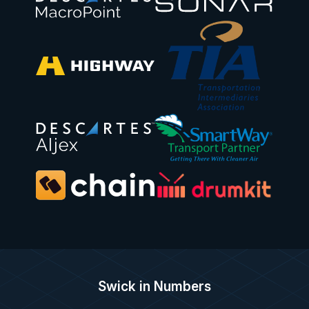
Swick in Numbers