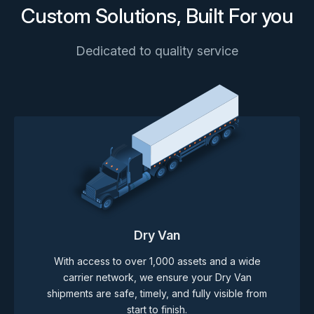
Custom Solutions, Built For you
Dedicated to quality service
Dry Van
With access to over 1,000 assets and a wide
carrier network, we ensure your Dry Van
shipments are safe, timely, and fully visible from
start to finish.