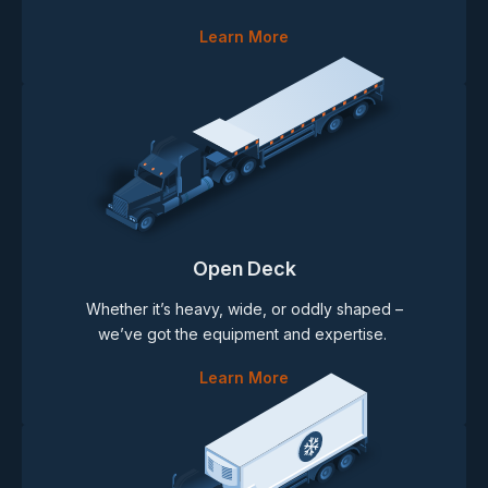
Learn More
Open Deck
Whether it’s heavy, wide, or oddly shaped –
we’ve got the equipment and expertise.
Learn More