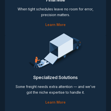
When tight schedules leave no room for error,
precision matters.
Learn More
Specialized Solutions
Some freight needs extra attention — and we’ve
got the niche expertise to handle it.
Learn More