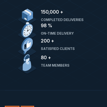
150,000
+
COMPLETED DELIVERIES
98
%
ON-TIME DELIVERY
200
+
SATISFIED CLIENTS
80
+
TEAM MEMBERS