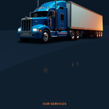
OUR SERVICES