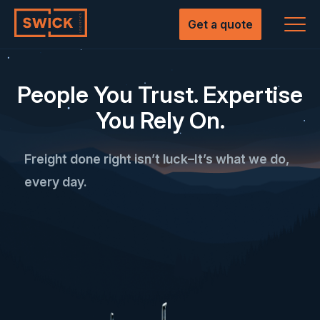
Skip
to
Get a quote
content
People You Trust. Expertise
You Rely On.
Freight done right isn’t luck–It’s what we do,
every day.