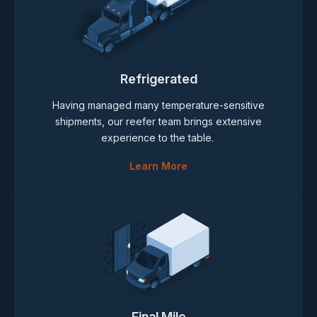
Refrigerated
Having managed many temperature-sensitive
shipments, our reefer team brings extensive
experience to the table.
Learn More
Final Mile