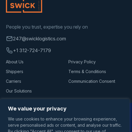
People you trust, expertise you rely on
247@swicklogistics.com
+1 312-724-7179
About Us
Privacy Policy
Shippers
Terms & Conditions
Carriers
Communication Consent
Our Solutions
Follow Us
We value your privacy
We use cookies to enhance your browsing experience,
serve personalised ads or content, and analyse our traffic.
By clicking "Accept All", you consent to our use of